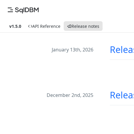
v1.5.0
API Reference
Release notes
Relea
January 13th, 2026
Relea
December 2nd, 2025