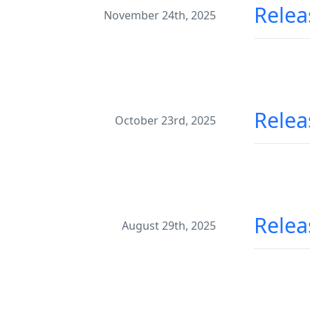
Relea
November 24th, 2025
Relea
October 23rd, 2025
Relea
August 29th, 2025