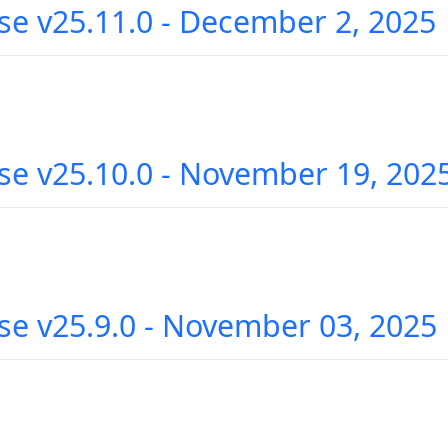
se v25.11.0 - December 2, 2025
se v25.10.0 - November 19, 202
se v25.9.0 - November 03, 2025