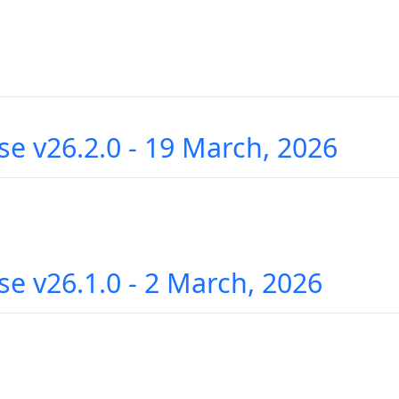
se v26.2.0 - 19 March, 2026
se v26.1.0 - 2 March, 2026