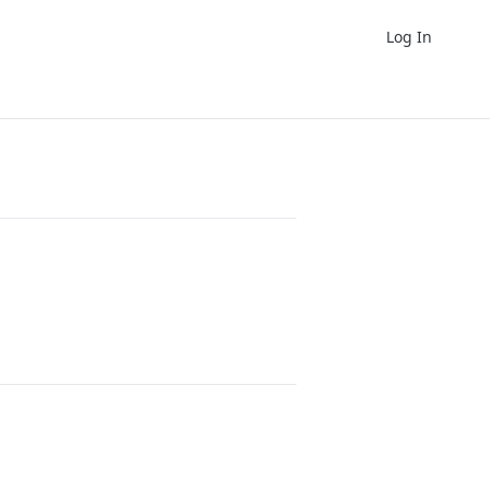
Log In